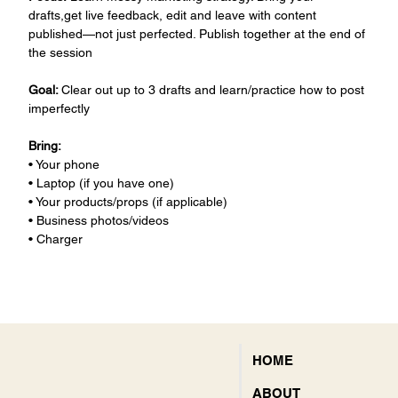
drafts,get live feedback, edit and leave with content 
published—not just perfected. Publish together at the end of 
the session 
Goal: 
Clear out up to 3 drafts and learn/practice how to post 
imperfectly 
Bring:
• Your phone
• Laptop (if you have one)
• Your products/props (if applicable)
• Business photos/videos
• Charger
HOME
ABOUT