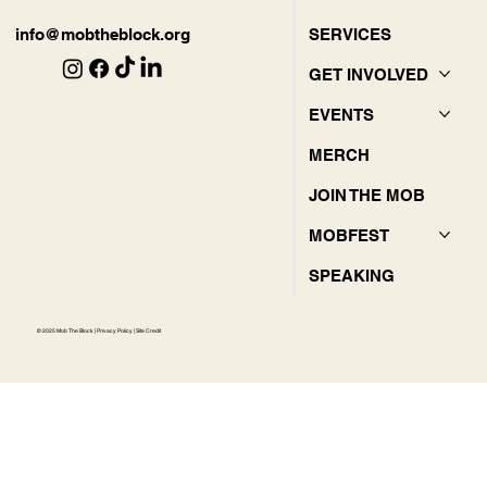
SERVICES
info@mobtheblock.org
GET INVOLVED
EVENTS
MERCH
JOIN THE MOB
MOBFEST
SPEAKING
© 2025 Mob The Block |
Privacy Policy
|
Site Credit