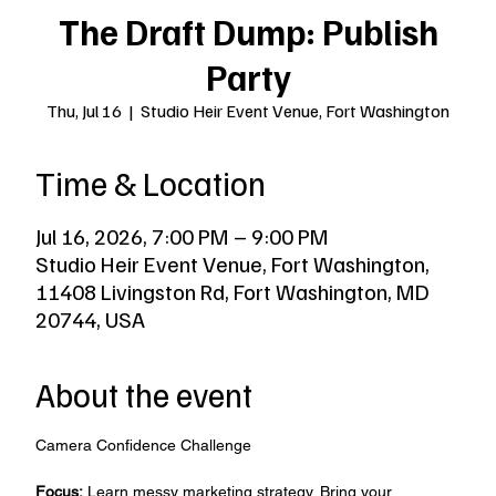
The Draft Dump: Publish
Party
Thu, Jul 16
  |  
Studio Heir Event Venue, Fort Washington
Time & Location
Jul 16, 2026, 7:00 PM – 9:00 PM
Studio Heir Event Venue, Fort Washington,
11408 Livingston Rd, Fort Washington, MD
20744, USA
About the event
Camera Confidence Challenge
Focus:
 Learn messy marketing strategy. Bring your 