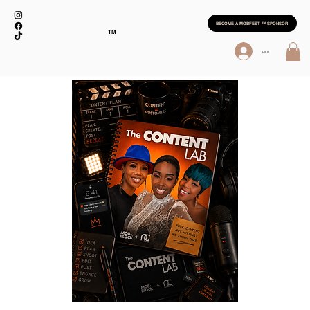
BECOME A MOBFEST ™ SPONSOR
TM
Log In