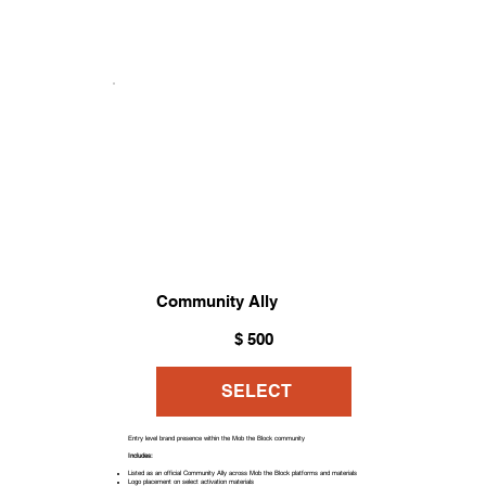
Community Ally
$500
$
500
SELECT
Entry level brand presence within the Mob the Block community
Includes:
Listed as an official Community Ally across Mob the Block platforms and materials
Logo placement on select activation materials