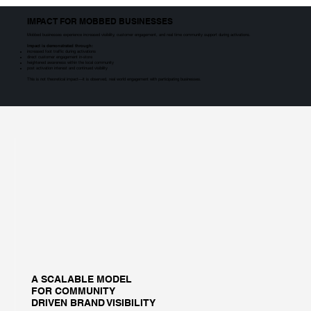
IMPACT FOR MOBBED BUSINESSES
Mobbed businesses experience increased visibility, customer engagement, and real time community support during activations.
Impact is demonstrated through:
increased foot traffic during activations
direct customer engagement in-store
heightened awareness within the local community
post activation interest and continued visibility
This is not theoretical impact—it is observed, real world engagement with participating businesses.
A SCALABLE MODEL
FOR COMMUNITY
DRIVEN BRAND VISIBILITY