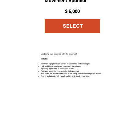
Movement Sponsor
$5,000
$
5,000
SELECT
Leadership level alignment with the movement
Includes
:
Premium logo placement across all activations and campaigns
High visibility at events and community experiences
Speaking opportunity at select activations
Featured recognition in event storytelling content
Your brand will be featured in post event recap content showing event impact
Priority inclusion in high impact content and visibility moments