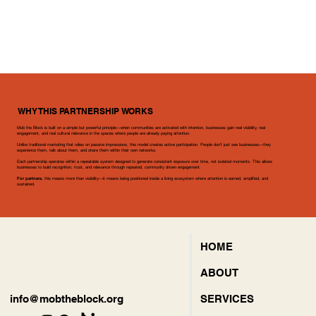
WHY THIS PARTNERSHIP WORKS
Mob the Block is built on a simple but powerful principle—when communities are activated with intention, businesses gain real visibility, real
engagement, and real cultural relevance in the spaces where people are already paying attention.
Unlike traditional marketing that relies on passive impressions, this model creates active participation. People don’t just see businesses—they
What Brands Gain
experience them, talk about them, and share them within their own networks.
Each partnership operates within a repeatable system designed to generate consistent exposure over time, not isolated moments. This allows
Through Mob the
businesses to build recognition, trust, and relevance through repeated, community driven engagement.
For partners
, this means more than visibility—it means being positioned inside a living ecosystem where attention is earned, amplified, and
sustained.
Block
HOME
$18,000 Capital Mobilization in 6 Days:
ABOUT
Successfully raised five figures in emergency funding in under one week to prevent a community staple from permanent closure, proving
the immediate financial power and agility of the Mob.
SERVICES
info@mobtheblock.org