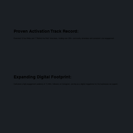
Proven Activation Track Record:
Executed 12 live Mobs and 7 "Behind the Mob" interviews, totaling over 250+ community attendees and consistent viral engagement.
Expanding Digital Footprint:
Cultivated a high-engagement audience of 11,000+ followers on Instagram, serving as a digital megaphone for the businesses we support.