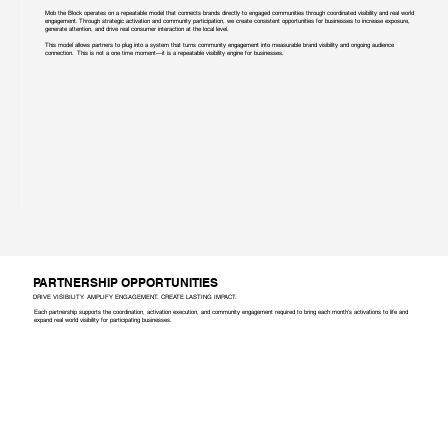
Mob the Block operates on a repeatable model that connects brands directly to engaged communities through coordinated visibility and real world
engagement. Through strategic activation and community participation, we create consistent opportunities for businesses to increase exposure,
generate attention, and drive real consumer interaction at the local level.
This model allows partners to plug into a system that turns community engagement into measurable brand visibility and ongoing audience
connection. This is not a one time moment—it is a repeatable visibility engine for businesses.
PARTNERSHIP OPPORTUNITIES
DRIVE VISIBILITY. AMPLIFY ENGAGEMENT. CREATE LASTING IMPACT.
Each partnership supports the coordination, activation execution, and community engagement required to bring each month’s activations to life and
expand real world visibility for participating businesses.