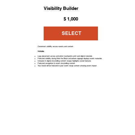
Visibility Builder
$1,000
$
1,000
SELECT
Consistent visibility across events and content
Includes
:
Logo placement across activation touchpoints print and digital materials
Featured visibility during Mob the Block activations signage displays event materials
Inclusion in digital storytelling content recaps highlights social features
Featured recognition in event storytelling content
Your brand will be featured in post event recap content showing event impact