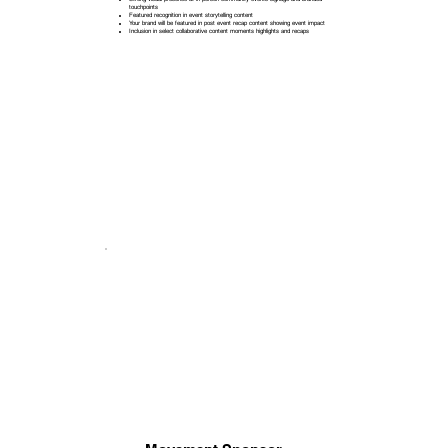
touchpoints
Featured recognition in event storytelling content
Your brand will be featured in post event recap content showing event impact
Inclusion in select collaborative content moments highlights and recaps