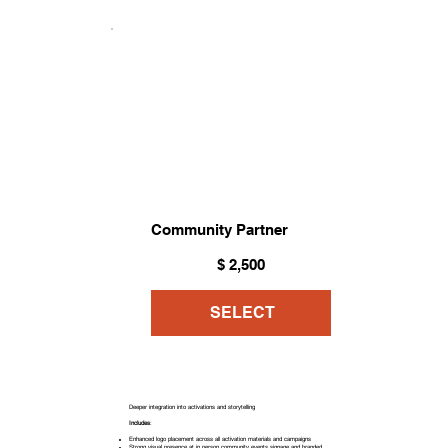
Community Partner
$2,500
$
2,500
SELECT
Deeper integration into activations and storytelling
Includes
:
Enhanced logo placement across all activation materials and campaigns
Strong visual presence at in person community events signage and branded