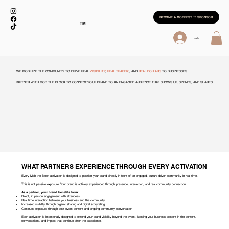
BECOME A MOBFEST ™ SPONSOR
TM
Log In
WE MOBILIZE THE COMMUNITY TO DRIVE REAL
VISIBILITY
,
REAL TRAFFIC
, AND
REAL DOLLARS
TO BUSINESSES.
PARTNER WITH MOB THE BLOCK TO CONNECT YOUR BRAND TO AN ENGAGED AUDIENCE THAT SHOWS UP, SPENDS, AND SHARES.
WHAT PARTNERS EXPERIENCE THROUGH EVERY ACTIVATION
Every Mob the Block activation is designed to position your brand directly in front of an engaged, culture driven community in real time.
This is not passive exposure. Your brand is actively experienced through presence, interaction, and real community connection.
As a partner, your brand benefits from:
Direct, in person engagement with attendees
Real time interaction between your business and the community
Increased visibility through organic sharing and digital storytelling
Continued exposure through post event content and ongoing community conversation
Each activation is intentionally designed to extend your brand visibility beyond the event, keeping your business present in the content,
conversations, and impact that continue after the experience.