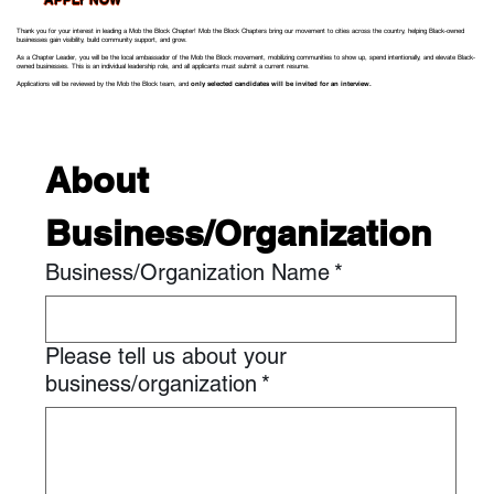
Thank you for your interest in leading a Mob the Block Chapter! Mob the Block Chapters bring our movement to cities across the country, helping Black-owned
businesses gain visibility, build community support, and grow.
As a Chapter Leader, you will be the local ambassador of the Mob the Block movement, mobilizing communities to show up, spend intentionally, and elevate Black-
owned businesses. This is an individual leadership role, and all applicants must submit a current resume.
Applications will be reviewed by the Mob the Block team, and
only selected candidates will be invited for an interview.
About 
Business/Organization
Business/Organization Name
*
Please tell us about your
business/organization
*