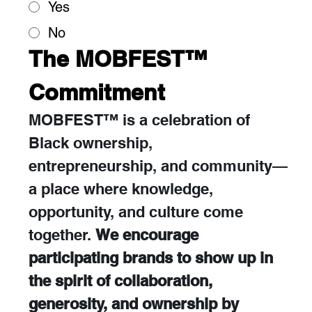
Yes
No
The MOBFEST™ 
Commitment
MOBFEST™ is a celebration of 
Black ownership, 
entrepreneurship, and community—
a place where knowledge, 
opportunity, and culture come 
together. 
We encourage 
participating brands to show up in 
the spirit of collaboration, 
generosity, and ownership by 