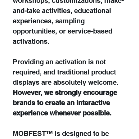
workshops, customizations, make-
and-take activities, educational 
experiences, sampling 
opportunities, or service-based 
activations.
Providing an activation is not 
required, and traditional product 
displays are absolutely welcome. 
However, we strongly encourage 
brands to create an interactive 
experience whenever possible.
MOBFEST™ is designed to be 