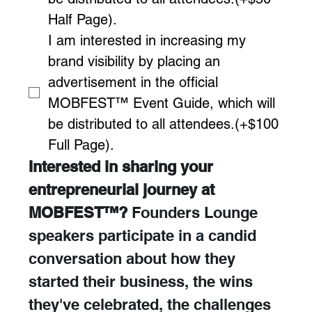
Half Page).
I am interested in increasing my 
brand visibility by placing an 
advertisement in the official 
MOBFEST™ Event Guide, which will 
be distributed to all attendees.(+$100 
Full Page).
Interested in sharing your 
entrepreneurial journey at 
MOBFEST™? 
Founders Lounge 
speakers participate in a candid 
conversation about how they 
started their business, the wins 
they've celebrated, the challenges 