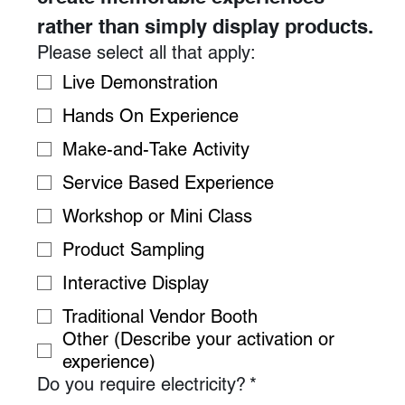
rather than simply display products.
Please select all that apply:
Live Demonstration
Hands On Experience
Make-and-Take Activity
Service Based Experience
Workshop or Mini Class
Product Sampling
Interactive Display
Traditional Vendor Booth
Other (Describe your activation or
experience)
Do you require electricity?
*