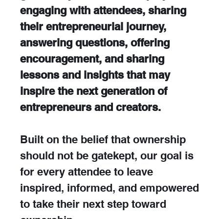
engaging with attendees, sharing 
their entrepreneurial journey, 
answering questions, offering 
encouragement, and sharing 
lessons and insights that may 
inspire the next generation of 
entrepreneurs and creators. 
Built on the belief that ownership 
should not be gatekept, our goal is 
for every attendee to leave 
inspired, informed, and empowered 
to take their next step toward 