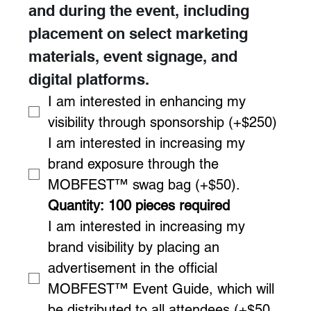
and during the event, including 
placement on select marketing 
materials, event signage, and 
digital platforms.
I am interested in enhancing my 
visibility through sponsorship (+$250)
I am interested in increasing my 
brand exposure through the 
MOBFEST™ swag bag (+$50). 
Quantity: 100 pieces required
I am interested in increasing my 
brand visibility by placing an 
advertisement in the official 
MOBFEST™ Event Guide, which will 
be distributed to all attendees.(+$50 