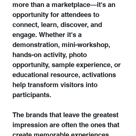
more than a marketplace—it's an 
opportunity for attendees to 
connect, learn, discover, and 
engage. Whether it's a 
demonstration, mini-workshop, 
hands-on activity, photo 
opportunity, sample experience, or 
educational resource, activations 
help transform visitors into 
participants.
The brands that leave the greatest 
impression are often the ones that 
create memorable experiences 