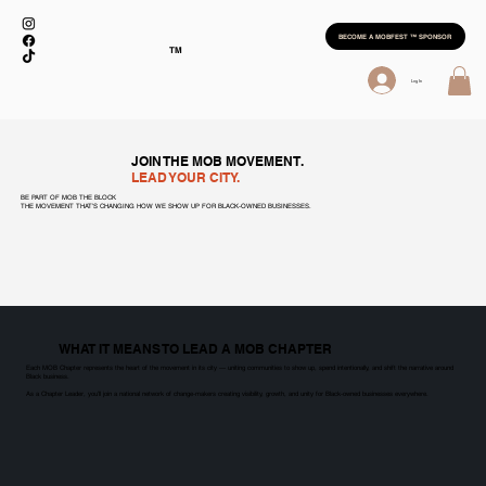
BECOME A MOBFEST ™ SPONSOR
TM
Log In
JOIN THE MOB MOVEMENT.
LEAD YOUR CITY.
BE PART OF MOB THE BLOCK
THE MOVEMENT THAT’S CHANGING HOW WE SHOW UP FOR BLACK-OWNED BUSINESSES.
WHAT IT MEANS TO LEAD A MOB CHAPTER
Each MOB Chapter represents the heart of the movement in its city — uniting communities to show up, spend intentionally, and shift the narrative around
Black business.
As a Chapter Leader, you’ll join a national network of change-makers creating visibility, growth, and unity for Black-owned businesses everywhere.