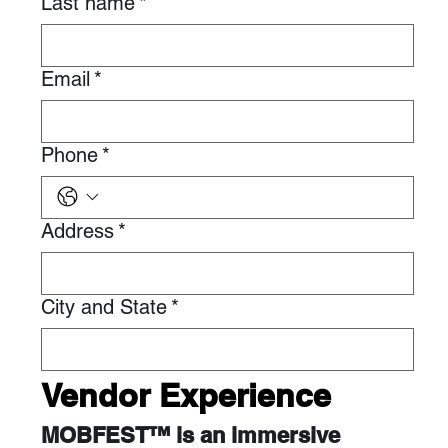
Last name
*
Email
*
Phone
*
Address
*
City and State
*
Vendor Experience
MOBFEST™ is an immersive 