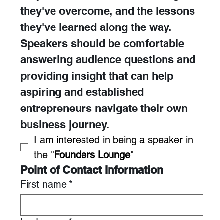
they've overcome, and the lessons 
they've learned along the way. 
Speakers should be comfortable 
answering audience questions and 
providing insight that can help 
aspiring and established 
entrepreneurs navigate their own 
business journey.
I am interested in being a speaker in 
the "
Founders Lounge
"
Point of Contact Information
First name
*