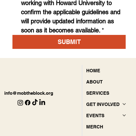
working with Howard University to 
confirm the applicable guidelines and 
will provide updated information as 
soon as it becomes available.
*
SUBMIT
HOME
ABOUT
SERVICES
info@mobtheblock.org
GET INVOLVED
EVENTS
MERCH