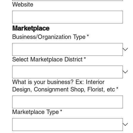
Website
Marketplace
Business/Organization Type
*
Select Marketplace District
*
What is your business? Ex: Interior
Design, Consignment Shop, Florist, etc
*
Marketplace Type
*