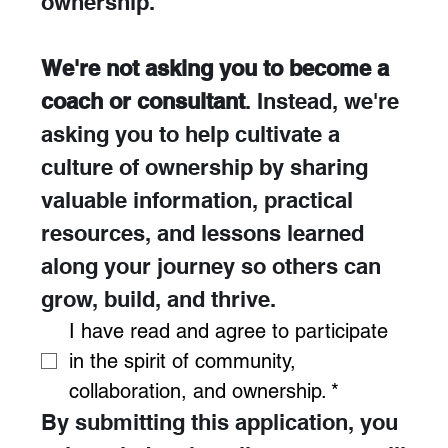
ownership. 
We're not asking you to become a 
coach or consultant
. Instead, we're 
asking you to help cultivate a 
culture of ownership by sharing 
valuable information, practical 
resources, and lessons learned 
along your journey so others can 
grow, build, and thrive.
I have read and agree to participate 
in the spirit of community, 
collaboration, and ownership.
*
By submitting this application, you 