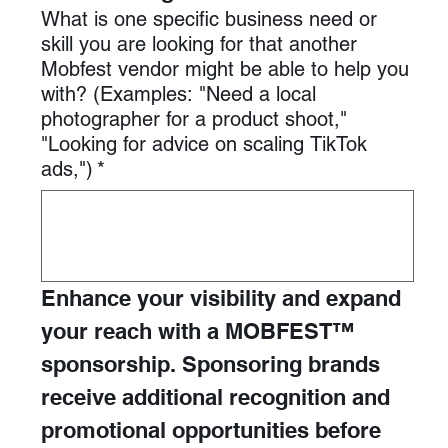
What is one specific business need or
skill you are looking for that another
Mobfest vendor might be able to help you
with? (Examples: "Need a local
photographer for a product shoot,"
"Looking for advice on scaling TikTok
ads,")
*
Enhance your visibility and expand 
your reach with a MOBFEST™ 
sponsorship. Sponsoring brands 
receive additional recognition and 
promotional opportunities before 