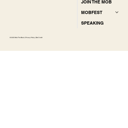
JOIN THE MOB
MOBFEST
SPEAKING
© 2025 Mob The Block |
Privacy Policy
|
Site Credit