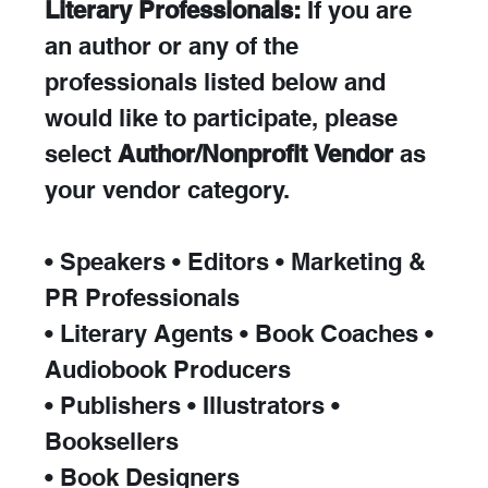
Literary Professionals:
 If you are 
an author or any of the 
professionals listed below and 
would like to participate, please 
select 
Author/Nonprofit Vendor
 as 
your vendor category.
• Speakers • Editors • Marketing & 
PR Professionals
• Literary Agents • Book Coaches • 
Audiobook Producers
• Publishers • Illustrators • 
Booksellers
• Book Designers