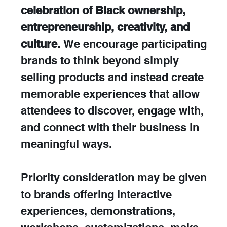
celebration of Black ownership, 
entrepreneurship, creativity, and 
culture.
 We encourage participating 
brands to think beyond simply 
selling products and instead create 
memorable experiences that allow 
attendees to discover, engage with, 
and connect with their business in 
meaningful ways.
Priority consideration may be given 
to brands offering interactive 
experiences, demonstrations, 