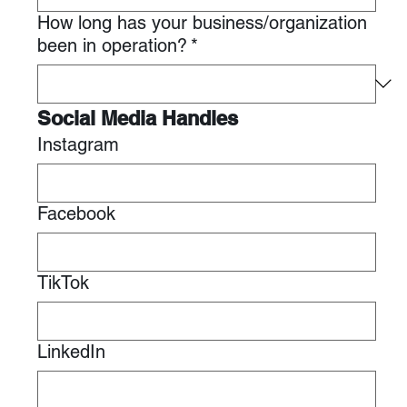
How long has your business/organization
been in operation?
*
Social Media Handles
Instagram
Facebook
TikTok
LinkedIn