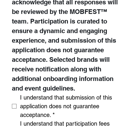
acknowledge that all responses will 
be reviewed by the MOBFEST™ 
team. Participation is curated to 
ensure a dynamic and engaging 
experience, and submission of this 
application does not guarantee 
acceptance. Selected brands will 
receive notification along with 
additional onboarding information 
and event guidelines.
I understand that submission of this 
application does not guarantee 
acceptance.
*
I understand that participation fees 