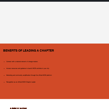
BENEFITS OF LEADING A CHAPTER
Connect with a national network of change-makers
Access resources and guidance to launch MOB activities in your city
Marketing and community amplification through the official MOB platform
Recognition as an official MOB Chapter Leader
APPLY NOW