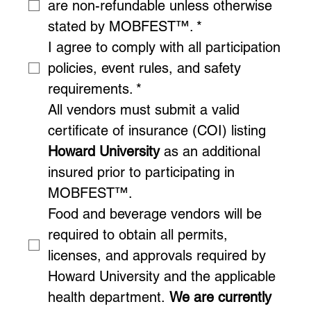
are non-refundable unless otherwise 
stated by MOBFEST™.
*
I agree to comply with all participation 
policies, event rules, and safety 
requirements.
*
All vendors must submit a valid 
certificate of insurance (COI) listing 
Howard University
 as an additional 
insured prior to participating in 
MOBFEST™.
Food and beverage vendors will be 
required to obtain all permits, 
licenses, and approvals required by 
Howard University and the applicable 
health department. 
We are currently 