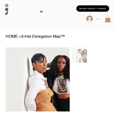
BECOME A MOBFEST ™ SPONSOR
TM
Log In
HOME
>
3-Hat Delegation Map™