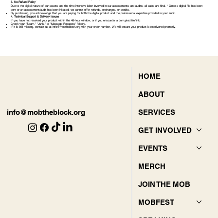
3. No-Refund Policy
Due to the digital nature of our assets and the time-intensive labor involved in our assessments and audits, all sales are final. * Once a digital file has been
sent or an assessment/audit has been initiated, we cannot offer refunds, exchanges, or credits.
By purchasing, you acknowledge that you are paying for both the digital product and the professional expertise provided in your audit.
4. Technical Support & Delivery Issues
If you have not received your product within the 48-hour window, or if you encounter a corrupted file/link:
Check your "Spam," "Junk," or "Message Requests" folders.
If it is still missing, contact us at
info@mobtheblock.org
with your order number. We will ensure your product is redelivered promptly.
HOME
ABOUT
SERVICES
info@mobtheblock.org
GET INVOLVED
EVENTS
MERCH
JOIN THE MOB
MOBFEST