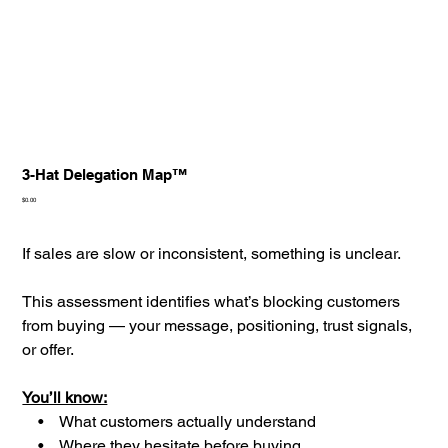
3-Hat Delegation Map™
Price
$0.00
If sales are slow or inconsistent, something is unclear.
This assessment identifies what’s blocking customers
from buying — your message, positioning, trust signals,
or offer.
You’ll know:
• What customers actually understand
• Where they hesitate before buying