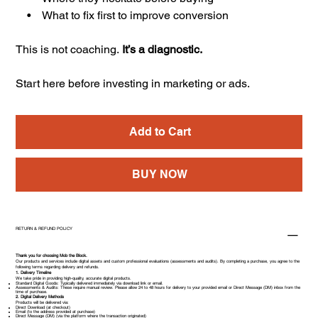
• What to fix first to improve conversion
This is not coaching.
It’s a diagnostic.
Start here before investing in marketing or ads.
Add to Cart
BUY NOW
RETURN & REFUND POLICY
Thank you for choosing Mob the Block.
Our products and services include digital assets and custom professional evaluations (assessments and audits). By completing a purchase, you agree to the
following terms regarding delivery and refunds.
1. Delivery Timeline
We take pride in providing high-quality, accurate digital products.
Standard Digital Goods: Typically delivered immediately via download link or email.
Assessments & Audits: These require manual review. Please allow 24 to 48 hours for delivery to your provided email or Direct Message (DM) inbox from the
time of purchase.
2. Digital Delivery Methods
Products will be delivered via:
Direct Download (at checkout)
Email (to the address provided at purchase)
Direct Message (DM) (via the platform where the transaction originated)