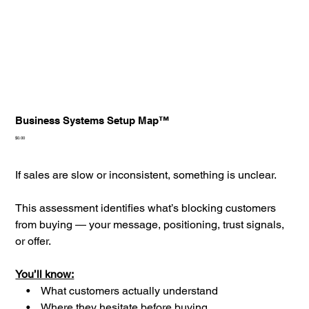
Business Systems Setup Map™
Price
$0.00
If sales are slow or inconsistent, something is unclear.
This assessment identifies what’s blocking customers
from buying — your message, positioning, trust signals,
or offer.
You’ll know:
• What customers actually understand
• Where they hesitate before buying