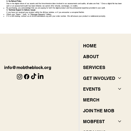
3. No-Refund Policy
Due to the digital nature of our assets and the time-intensive labor involved in our assessments and audits, all sales are final. * Once a digital file has been
sent or an assessment/audit has been initiated, we cannot offer refunds, exchanges, or credits.
By purchasing, you acknowledge that you are paying for both the digital product and the professional expertise provided in your audit.
4. Technical Support & Delivery Issues
If you have not received your product within the 48-hour window, or if you encounter a corrupted file/link:
Check your "Spam," "Junk," or "Message Requests" folders.
If it is still missing, contact us at
info@mobtheblock.org
with your order number. We will ensure your product is redelivered promptly.
HOME
ABOUT
SERVICES
info@mobtheblock.org
GET INVOLVED
EVENTS
MERCH
JOIN THE MOB
MOBFEST