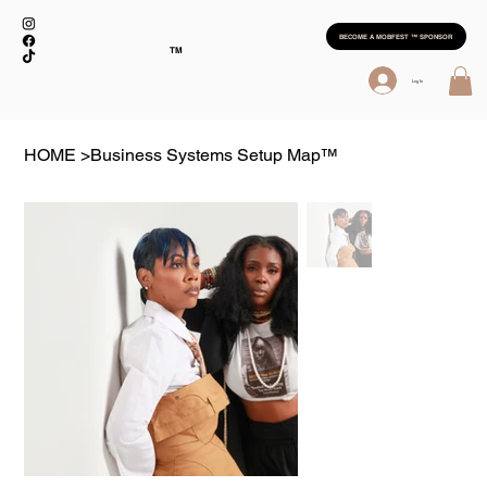
BECOME A MOBFEST ™ SPONSOR
TM
Log In
HOME
>
Business Systems Setup Map™