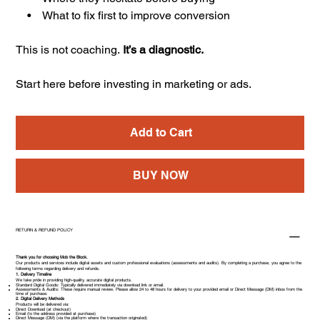
• What to fix first to improve conversion
This is not coaching.
It’s a diagnostic.
Start here before investing in marketing or ads.
Add to Cart
BUY NOW
RETURN & REFUND POLICY
Thank you for choosing Mob the Block.
Our products and services include digital assets and custom professional evaluations (assessments and audits). By completing a purchase, you agree to the
following terms regarding delivery and refunds.
1. Delivery Timeline
We take pride in providing high-quality, accurate digital products.
Standard Digital Goods: Typically delivered immediately via download link or email.
Assessments & Audits: These require manual review. Please allow 24 to 48 hours for delivery to your provided email or Direct Message (DM) inbox from the
time of purchase.
2. Digital Delivery Methods
Products will be delivered via:
Direct Download (at checkout)
Email (to the address provided at purchase)
Direct Message (DM) (via the platform where the transaction originated)