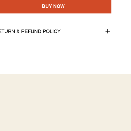
BUY NOW
ETURN & REFUND POLICY