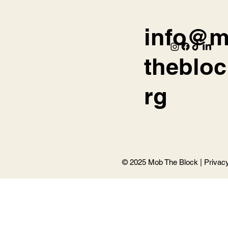
info@
thebloc
rg
© 2025 Mob The Block |
Privac