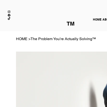
HOME
AB
TM
HOME
>
The Problem You’re Actually Solving™