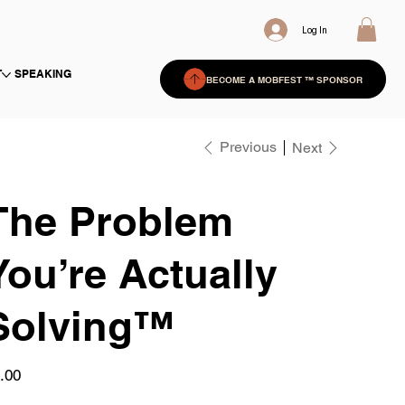
Log In
T
SPEAKING
BECOME A MOBFEST ™ SPONSOR
Previous
Next
The Problem
You’re Actually
Solving™
e
.00