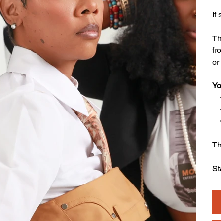
If
Th
fr
or 
Yo
• 
• 
• 
Th
St