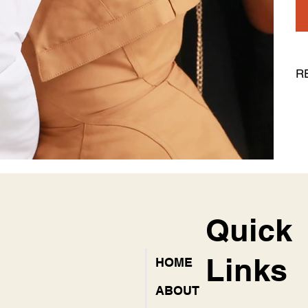
R
Quick
Links
HOME
ABOUT