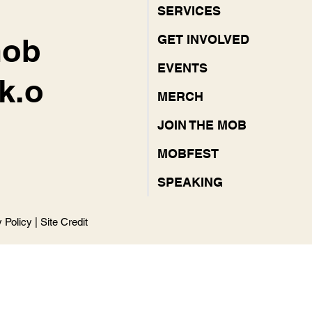
SERVICES
mob
GET INVOLVED
EVENTS
k.o
MERCH
JOIN THE MOB
MOBFEST
SPEAKING
y Policy
|
Site Credit