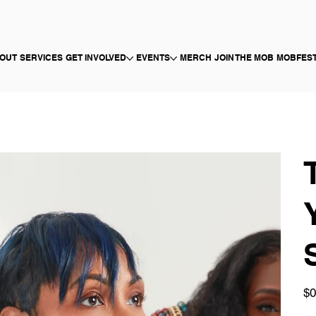
OUT
SERVICES
GET INVOLVED
EVENTS
MERCH
JOIN THE MOB
MOBFES
Pric
$0