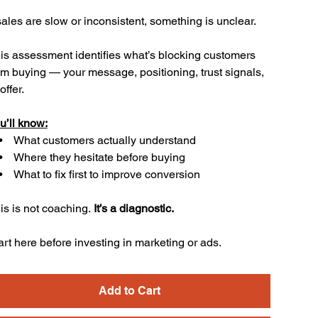
 sales are slow or inconsistent, something is unclear.
is assessment identifies what’s blocking customers
om buying — your message, positioning, trust signals,
offer.
u’ll know:
What customers actually understand
Where they hesitate before buying
What to fix first to improve conversion
is is not coaching.
It’s a diagnostic.
art here before investing in marketing or ads.
Add to Cart